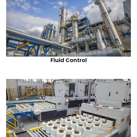
Fluid Control