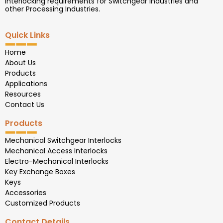
interlocking requirements for Switchgear Industries and
other Processing Industries.
Quick Links
Home
About Us
Products
Applications
Resources
Contact Us
Products
Mechanical Switchgear Interlocks
Mechanical Access Interlocks
Electro-Mechanical Interlocks
Key Exchange Boxes
Keys
Accessories
Customized Products
Contact Details