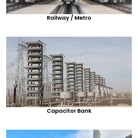
Railway / Metro
Capacitor Bank