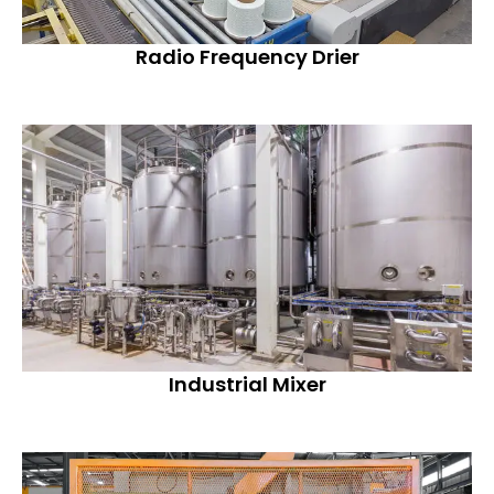
Radio Frequency Drier
Industrial Mixer