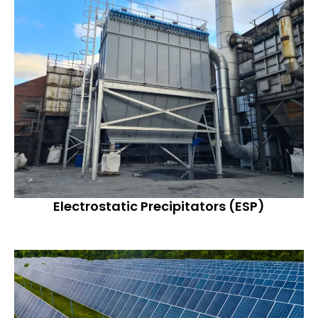
Electrostatic Precipitators (ESP)