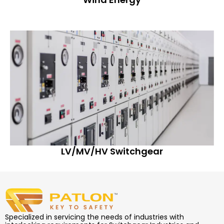
LV/MV/HV Switchgear
Specialized in servicing the needs of industries with