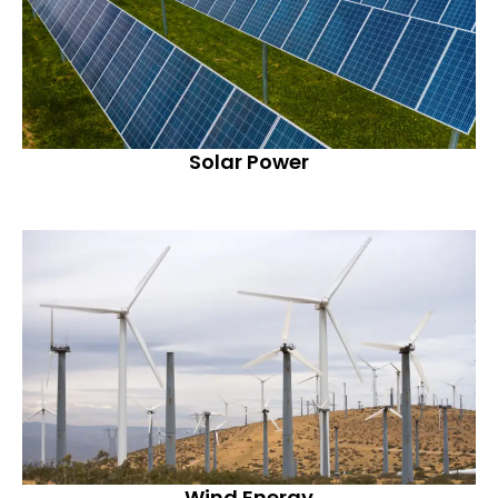
Solar Power
Wind Energy