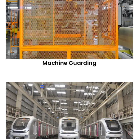
Machine Guarding