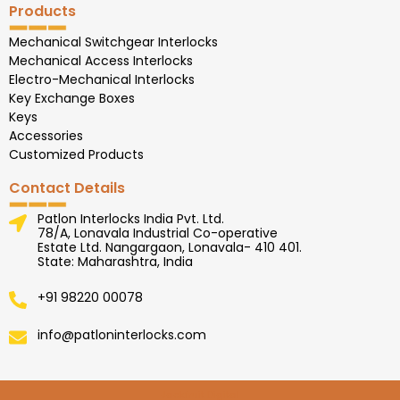
Products
Mechanical Switchgear Interlocks
Mechanical Access Interlocks
Electro-Mechanical Interlocks
Key Exchange Boxes
Keys
Accessories
Customized Products
Contact Details
Patlon Interlocks India Pvt. Ltd.
78/A, Lonavala Industrial Co-operative
Estate Ltd. Nangargaon, Lonavala- 410 401.
State: Maharashtra, India
+91 98220 00078
info@patloninterlocks.com
Jackfruit Digital