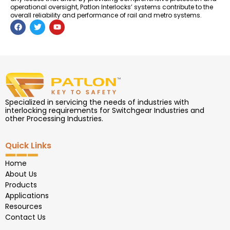
operational oversight, Patlon Interlocks’ systems contribute to the
overall reliability and performance of rail and metro systems.
F
T
Y
a
w
o
c
i
u
e
t
t
b
t
u
o
e
b
o
r
e
k
Specialized in servicing the needs of industries with
interlocking requirements for Switchgear Industries and
other Processing Industries.
Quick Links
Home
About Us
Products
Applications
Resources
Contact Us