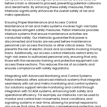
before a train is allowed to proceed, preventing potential collisions
and derailments. By enforcing these safety measures, Patlon
Interlocks significantly enhances the overall safety of rail and
metro operations.
Ensuring Proper Maintenance and Access Control
Maintenance of rail and metro systems involves high-risk tasks
that require stringent safety measures. Patlon Interlocks provides
interlock systems that ensure maintenance activities are
conducted safely. Our interlocks guarantee that power is
disconnected and tracks are secured before maintenance
personnel can access the tracks or other critical areas. This
prevents the risk of electric shock and accidents involving moving
trains. Additionally, our access control interlocks restrict entry to
high-risk areas to authorized personnel only, ensuring that only
those with the necessary training and protective equipment can
access these sections. This reduces the risk of accidents and
ensures compliance with safety regulations.
Integrating with Advanced Monitoring and Control Systems
Patlon Interlocks offers advanced interlock systems that integrate
seamlessly with rail and metro monitoring and control systems.
Our solutions support remote monitoring and control through
integration with SCADA systems, enhancing both safety and
operational efficiency. For example, our interlocks can be used to
monitor and control train movements, track conditions, and
signaling systems in real-time, allowing for prompt response to
any issues that arise. By providing comprehensive protection and