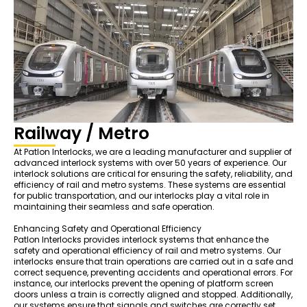
Railway / Metro
At Patlon Interlocks, we are a leading manufacturer and supplier of
advanced interlock systems with over 50 years of experience. Our
interlock solutions are critical for ensuring the safety, reliability, and
efficiency of rail and metro systems. These systems are essential
for public transportation, and our interlocks play a vital role in
maintaining their seamless and safe operation.
Enhancing Safety and Operational Efficiency
Patlon Interlocks provides interlock systems that enhance the
safety and operational efficiency of rail and metro systems. Our
interlocks ensure that train operations are carried out in a safe and
correct sequence, preventing accidents and operational errors. For
instance, our interlocks prevent the opening of platform screen
doors unless a train is correctly aligned and stopped. Additionally,
our systems ensure that signals and switches are correctly set