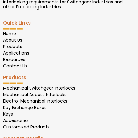
interlocking requirements for Switchgear Industries and
other Processing Industries.
Quick Links
Home
About Us
Products
Applications
Resources
Contact Us
Products
Mechanical Switchgear Interlocks
Mechanical Access Interlocks
Electro-Mechanical Interlocks
Key Exchange Boxes
Keys
Accessories
Customized Products