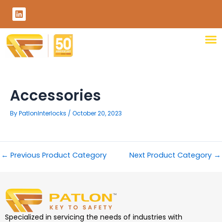
Skip
L
to
i
content
n
k
e
d
i
n
Accessories
By
PatlonInterlocks
/
October 20, 2023
←
Previous Product Category
Next Product Category
→
Specialized in servicing the needs of industries with